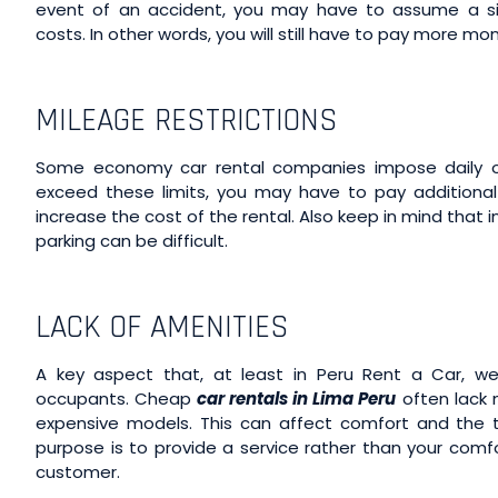
event of an accident, you may have to assume a sign
costs. In other words, you will still have to pay more mo
MILEAGE RESTRICTIONS
Some economy car rental companies impose daily or 
exceed these limits, you may have to pay additional f
increase the cost of the rental. Also keep in mind that i
parking can be difficult.
LACK OF AMENITIES
A key aspect that, at least in Peru Rent a Car, we 
occupants. Cheap
car rentals in Lima Peru
often lack 
expensive models. This can affect comfort and the tr
purpose is to provide a service rather than your comf
customer.