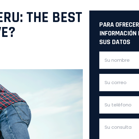
ERU: THE BEST
PARA OFRECER
VE?
INFORMACIÓN 
SUS DATOS