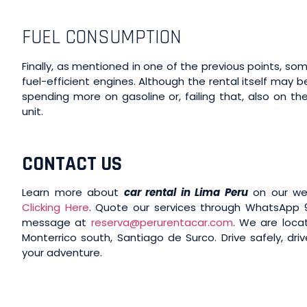
FUEL CONSUMPTION
Finally, as mentioned in one of the previous points, 
fuel-efficient engines. Although the rental itself may
spending more on gasoline or, failing that, also on t
unit.
CONTACT US
Learn more about
car rental in Lima Peru
on our we
Clicking Here
. Quote our services through WhatsApp 9
message at
reserva@perurentacar.com
. We are locat
Monterrico south, Santiago de Surco. Drive safely, driv
your adventure.