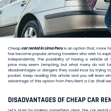
Cheap
car rental in Lima Peru
is an option that, more fo
has become popular among travelers who wish to explor
independently. The possibility of having a vehicle at
price may seem tempting, but what many do not tak
disadvantages or dangers they could incur by trying to
pocket. Keep reading this article and you will learn w
advantage of this option from Peru Rent a Car. Shall we
DISADVANTAGES OF CHEAP CAR REN
Let’s start by making something clear, the car rental 