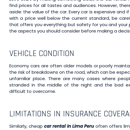
find prices for all tastes and audiences. However, the
aside: the value of the car. Every car is expensive and 
with a price well below the current standard, be caref
that offers you everything but safety for you and you
the aspects you should consider before making a decis
VEHICLE CONDITION
Economy cars are often older models or poorly maintai
the risk of breakdowns on the road, which can be especia
unfamiliar place. There are many cases where peop
stranded in the middle of the night and the bad ex
difficult to overcome.
LIMITATIONS IN INSURANCE COVER
Similarly, cheap
car rental in Lima Peru
often offers lim