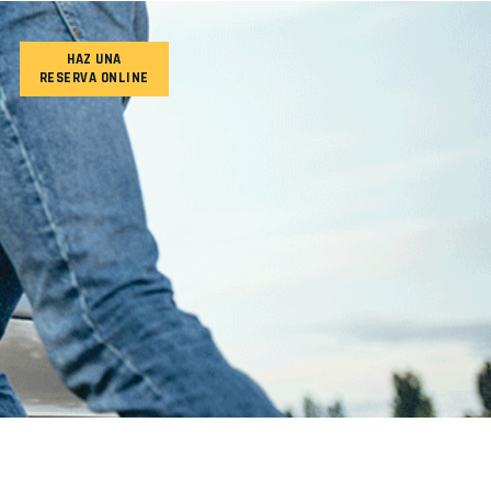
HAZ UNA
RESERVA ONLINE