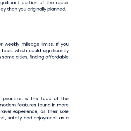
ificant portion of the repair
ney than you originally planned.
weekly mileage limits. If you
ees, which could significantly
n some cities, finding affordable
prioritize, is the food of the
modern features found in more
avel experience, as their sole
ort, safety and enjoyment as a