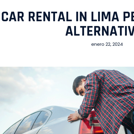
CAR RENTAL IN LIMA P
ALTERNATI
enero 22, 2024