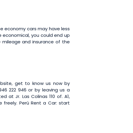
some economy cars may have less
 be economical, you could end up
he mileage and insurance of the
bsite, get to know us now by
46 222 946 or by leaving us a
ed at Jr. Las Colinas 110 of. A1,
e freely. Perú Rent a Car: start