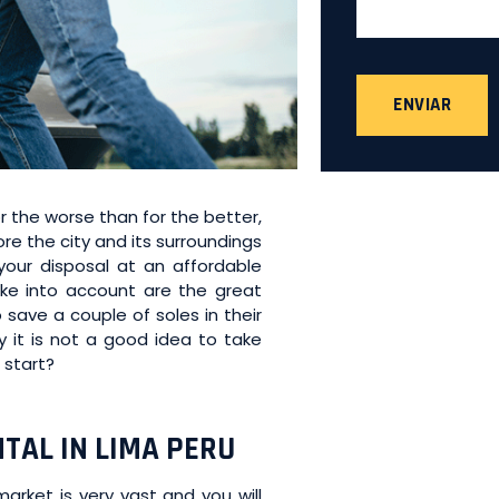
ENVIAR
r the worse than for the better,
e the city and its surroundings
 your disposal at an affordable
e into account are the great
 save a couple of soles in their
hy it is not a good idea to take
 start?
TAL IN LIMA PERU
market is very vast and you will