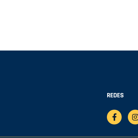
REDES