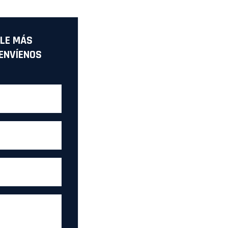
LE MÁS
ENVÍENOS