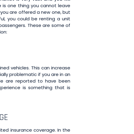
re is one thing you cannot leave
if you are offered a new one, but
ul, you could be renting a unit
r passengers. These are some of
ion:
ned vehicles. This can increase
lly problematic if you are in an
le are reported to have been
perience is something that is
AGE
ited insurance coverage. In the