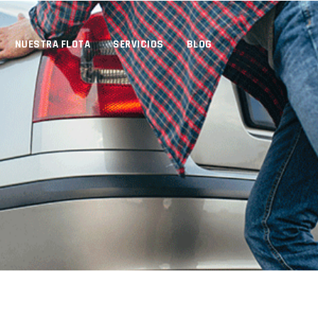
NUESTRA FLOTA
SERVICIOS
BLOG