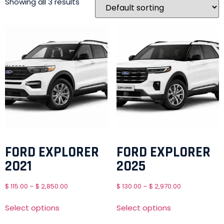
Showing all 3 results
FORD EXPLORER
FORD EXPLORER
2021
2025
$
115.00
–
$
2,850.00
$
130.00
–
$
2,970.00
Select options
Select options