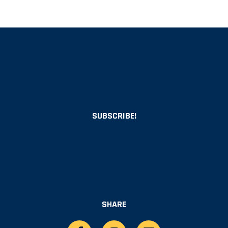
SUBSCRIBE!
SHARE