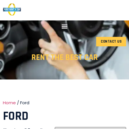
CONTACT US
RENT THE BEST CAR
Home
/ Ford
FORD