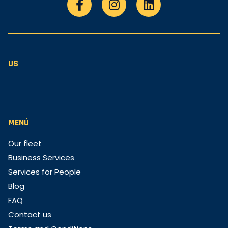
US
MENÚ
Our fleet
Business Services
Services for People
Blog
FAQ
Contact us