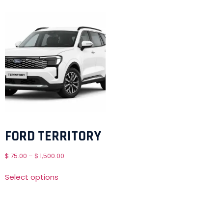
FORD TERRITORY
$
75.00
–
$
1,500.00
Select options