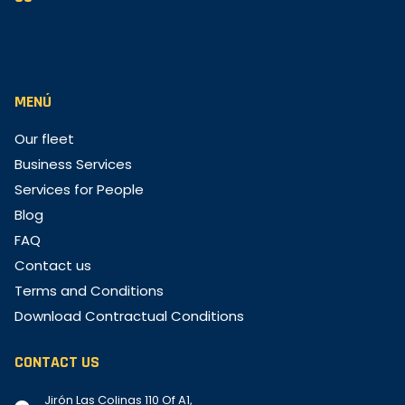
MENÚ
Our fleet
Business Services
Services for People
Blog
FAQ
Contact us
Terms and Conditions
Download Contractual Conditions
CONTACT US
Jirón Las Colinas 110 Of A1,