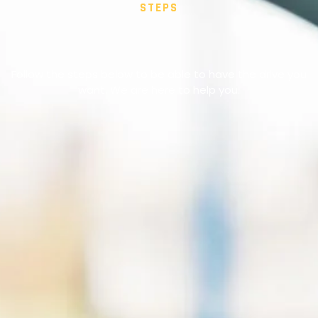
STEPS
Follow the steps below to be able to have the drive you
want. We are here to help you.