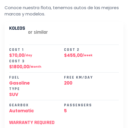
Conoce nuestra flota, tenemos autos de las mejores
marcas y modelos.
KOLEOS
or similar
COST 1
COST 2
$70,00
$455,00
/day
/week
COST 3
$1800,00
/Month
FUEL
FREE KM/DAY
Gasoline
200
TYPE
SUV
GEARBOX
PASSENGERS
Automatic
5
WARRANTY REQUIRED