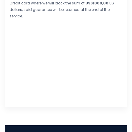
Credit card where we will block the sum of
US$1000,00
US
dollars, said guarantee will be returned at the end of the
service.