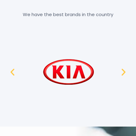
We have the best brands in the country