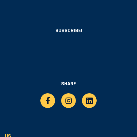
SUBSCRIBE!
SHARE
US