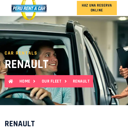
HAZ UNA RESERVA
ONLINE
OUR FLEET
CAR RENTALS
RENAULT
HOME
OUR FLEET
RENAULT
RENAULT