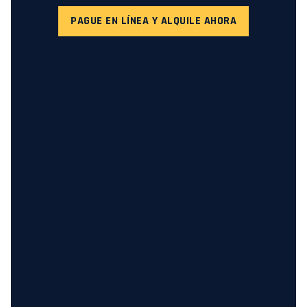
PAGUE EN LÍNEA Y ALQUILE AHORA