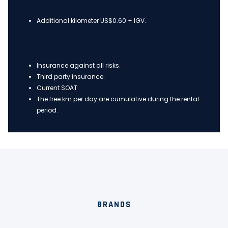
Additional kilometer US$0.60 + IGV.
Insurance against all risks.
Third party insurance.
Current SOAT.
The free km per day are cumulative during the rental
period.
BRANDS