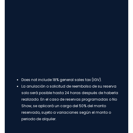
Does not include 18% general sales tax (IGV).
La anulación o solicitud de reembolso de su reserva
solo será posible hasta 24 horas después de haberla
realizado. En el caso de reservas programadas o No
Show, se aplicará un cargo del 50% del monto
reservado, sujeto a variaciones según el monto o
periodo de alquiler.