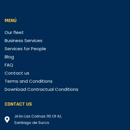
MENÚ
Our fleet
Business Services
Services for People
Blog
FAQ
Contact us
Terms and Conditions
Download Contractual Conditions
CONTACT US
Jirón Las Colinas 110 Of A1,
Santiago de Surco