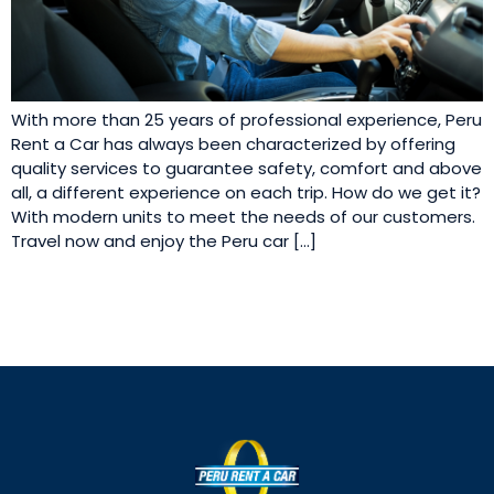
With more than 25 years of professional experience, Peru
Rent a Car has always been characterized by offering
quality services to guarantee safety, comfort and above
all, a different experience on each trip. How do we get it?
With modern units to meet the needs of our customers.
Travel now and enjoy the Peru car […]