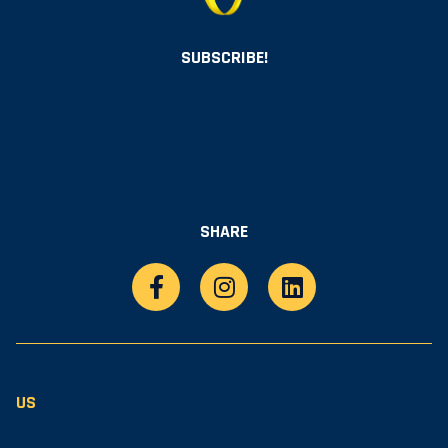
SUBSCRIBE!
SHARE
US