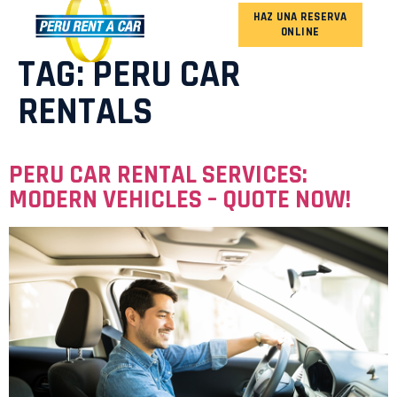
HAZ UNA RESERVA
ONLINE
OUR FLEET
TAG:
PERU CAR
RENTALS
PERU CAR RENTAL SERVICES:
MODERN VEHICLES – QUOTE NOW!